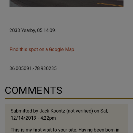
2033 Yearby, 05.14.09.
Find this spot on a Google Map.
36.005091,-78.930235
COMMENTS
Submitted by
Jack Koontz (not verified)
on Sat,
12/14/2013 - 4:22pm
This is my first visit to your site. Having been born in