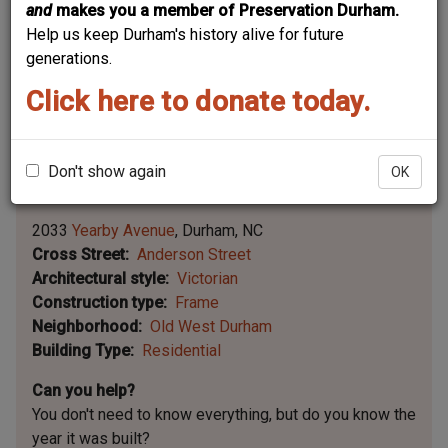
and
makes you a member of Preservation Durham.
Help us keep Durham's history alive for future
generations.
Click here to donate today.
Don't show again
OK
Leaflet | ©
OpenStreetMap
contributors
|
©
OpenStreetMap
contributors ©
CARTO
2033
Yearby Avenue
Durham
NC
Cross Street
Anderson Street
Architectural style
Victorian
Construction type
Frame
Neighborhood
Old West Durham
Building Type
Residential
Can you help?
You don't need to know everything, but
do you know the
year it was built?