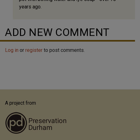
years ago.
Jack
Koontz
(not
ADD NEW COMMENT
verified)
Log in
or
register
to post comments.
A project from