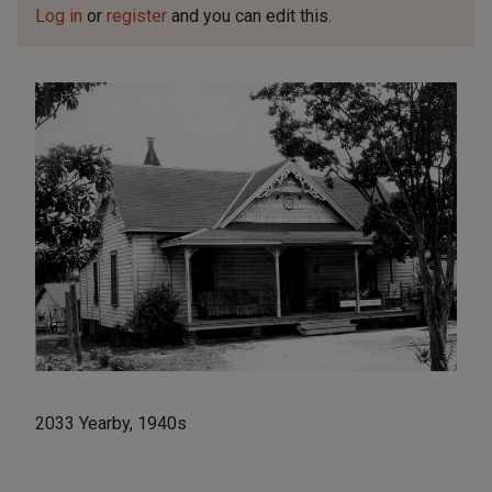
Log in
or
register
and you can edit this.
2033 Yearby, 1940s