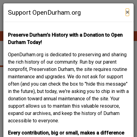
Skip
Contribute Content
to
×
Support OpenDurham.org
main
content
Preserve Durham's History with a Donation to Open
Ope
Main
mobi
Durham Today!
men
navigation
2033 YEARBY
OpenDurham.org is dedicated to preserving and sharing
the rich history of our community. Run by our parent
nonprofit, Preservation Durham, the site requires routine
maintenance and upgrades. We do not ask for support
often (and you can check the box to "hide this message"
in the future), but today, we're asking you to chip in with a
donation toward annual maintenance of the site. Your
support allows us to maintain this valuable resource,
expand our archives, and keep the history of Durham
accessible to everyone.
Every contribution, big or small, makes a difference