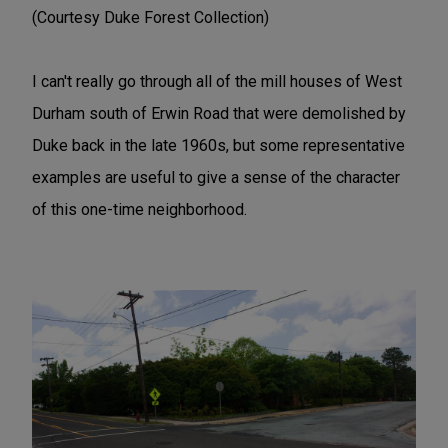
(Courtesy Duke Forest Collection)
I can't really go through all of the mill houses of West
Durham south of Erwin Road that were demolished by
Duke back in the late 1960s, but some representative
examples are useful to give a sense of the character
of this one-time neighborhood.