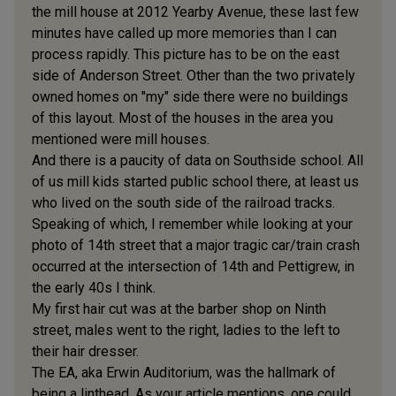
the mill house at 2012 Yearby Avenue, these last few
minutes have called up more memories than I can
process rapidly. This picture has to be on the east
side of Anderson Street. Other than the two privately
owned homes on "my" side there were no buildings
of this layout. Most of the houses in the area you
mentioned were mill houses.
And there is a paucity of data on Southside school. All
of us mill kids started public school there, at least us
who lived on the south side of the railroad tracks.
Speaking of which, I remember while looking at your
photo of 14th street that a major tragic car/train crash
occurred at the intersection of 14th and Pettigrew, in
the early 40s I think.
My first hair cut was at the barber shop on Ninth
street, males went to the right, ladies to the left to
their hair dresser.
The EA, aka Erwin Auditorium, was the hallmark of
being a linthead. As your article mentions, one could