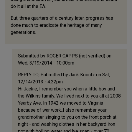
do it all at the EA.
But, three quarters of a century later, progress has
done much to eradicate the heritage of many
generations.
Submitted by
ROGER CAPPS (not verified)
on
Wed, 3/19/2014 - 10:00pm
In
REPLY TO; Submitted by Jack Koontz on Sat,
reply
12/14/2013 - 4:22pm
to
Hi Jackie, I remember you when a little boy and
This
the Wilkins family. We lived next to you all at 2008
is
Yearby Ave. In 1942 we moved to Virginia
my
because of war work..I also remember your
first
grandmother singing to you on the front porch at
visit
night - and washing clothes in her backyard iron
to
pot with boiling water and lye soap - over 70
by