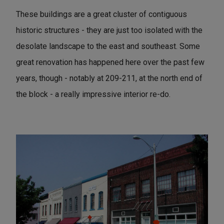
These buildings are a great cluster of contiguous
historic structures - they are just too isolated with the
desolate landscape to the east and southeast. Some
great renovation has happened here over the past few
years, though - notably at 209-211, at the north end of
the block - a really impressive interior re-do.