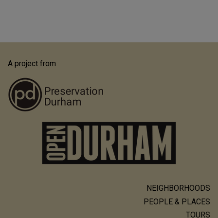
A project from
NEIGHBORHOODS
Main
PEOPLE & PLACES
navigation
TOURS