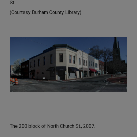
St.
(Courtesy Durham County Library)
The 200 block of North Church St., 2007.