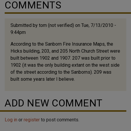
COMMENTS
Submitted by
tom (not verified)
on Tue, 7/13/2010 -
9:44pm
According to the Sanborn Fire Insurance Maps, the
Hicks building, 203, and 205 North Church Street were
built between 1902 and 1907. 207 was built prior to
1902 (it was the only building extant on the west side
of the street according to the Sanborns). 209 was
built some years later I believe.
ADD NEW COMMENT
Log in
or
register
to post comments.