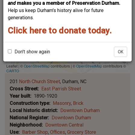
and
makes you a member of Preservation Durham.
Help us keep Durham's history alive for future
generations.
Click here to donate today.
Don't show again
OK
Leaflet | ©
OpenStreetMap
contributors
|
©
OpenStreetMap
contributors ©
CARTO
201
North Church Street
Durham
NC
Cross Street
East Parrish Street
Year built
1890-1920
Construction type
Masonry
Brick
Local historic district
Downtown Durham
National Register
Downtown Durham
Neighborhood
Downtown Central
Use
Barber Shop
Offices
Grocery Store