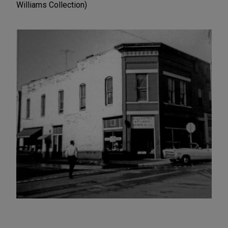
Williams Collection)