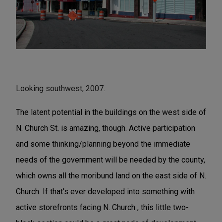
Looking southwest, 2007.
The latent potential in the buildings on the west side of
N. Church St. is amazing, though. Active participation
and some thinking/planning beyond the immediate
needs of the government will be needed by the county,
which owns all the moribund land on the east side of N.
Church. If that's ever developed into something with
active storefronts facing N. Church , this little two-