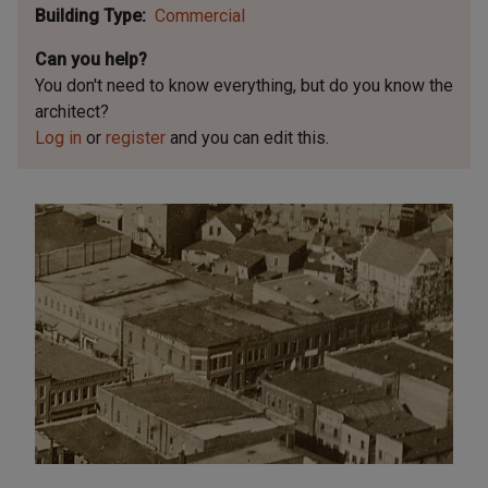
Building Type
Commercial
Can you help?
You don't need to know everything, but
do you know the
architect?
Log in
or
register
and you can edit this.