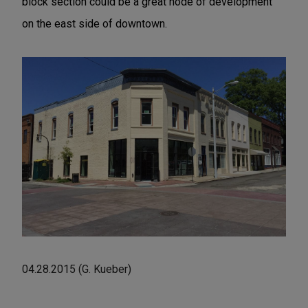
block section could be a great node of development
on the east side of downtown.
04.28.2015 (G. Kueber)