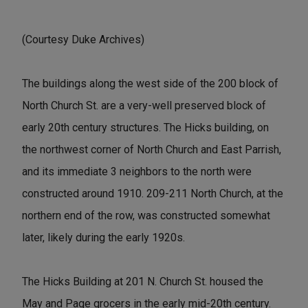
(Courtesy Duke Archives)
The buildings along the west side of the 200 block of
North Church St. are a very-well preserved block of
early 20th century structures. The Hicks building, on
the northwest corner of North Church and East Parrish,
and its immediate 3 neighbors to the north were
constructed around 1910. 209-211 North Church, at the
northern end of the row, was constructed somewhat
later, likely during the early 1920s.
The Hicks Building at 201 N. Church St. housed the
May and Page grocers in the early mid-20th century.