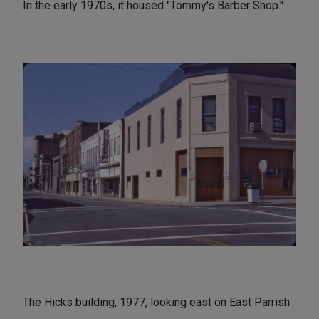
In the early 1970s, it housed "Tommy's Barber Shop."
The Hicks building, 1977, looking east on East Parrish