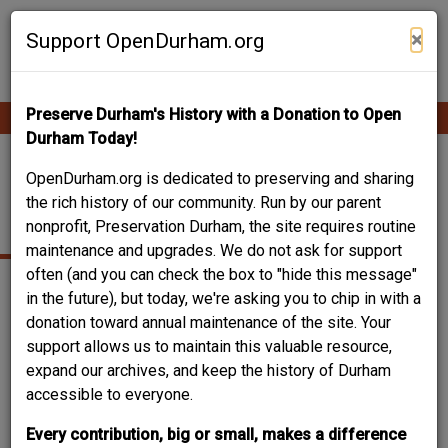
Skip
Contribute Content
to
×
Support OpenDurham.org
main
content
Preserve Durham's History with a Donation to Open
Ope
Main
mobi
Durham Today!
men
navigation
201 NORTH CHURCH
OpenDurham.org is dedicated to preserving and sharing
the rich history of our community. Run by our parent
ST. - HICKS BUILDING
nonprofit, Preservation Durham, the site requires routine
maintenance and upgrades. We do not ask for support
often (and you can check the box to "hide this message"
in the future), but today, we're asking you to chip in with a
donation toward annual maintenance of the site. Your
support allows us to maintain this valuable resource,
expand our archives, and keep the history of Durham
accessible to everyone.
Every contribution, big or small, makes a difference