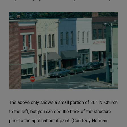
The above only shows a small portion of 201 N. Church
to the left, but you can see the brick of the structure
prior to the application of paint. (Courtesy Norman