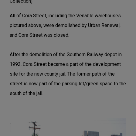
Collection)
All of Cora Street, including the Venable warehouses
pictured above, were demolished by Urban Renewal,
and Cora Street was closed.
After the demolition of the Southern Railway depot in
1992, Cora Street became a part of the development
site for the new county jail. The former path of the
street is now part of the parking lot/green space to the
south of the jail.