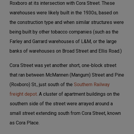
Roxboro at its intersection with Cora Street. These
warehouses were likely built in the 1930s, based on
the construction type and when similar structures were
being built by other tobacco companies (such as the
Farley and Garrard warehouses of L&M, or the large
banks of warehouses on Broad Street and Ellis Road.)
Cora Street was yet another short, one-block street
that ran between McMannen (Mangum) Street and Pine
(Roxboro) St., just south of the
Southern Railway
freight depot
. A cluster of apartment buildings on the
southern side of the street were arrayed around a
small street extending south from Cora Street, known
as Cora Place.