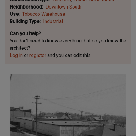
Neighborhood
Downtown South
Use
Tobacco Warehouse
Building Type
Industrial
Can you help?
You don't need to know everything, but
do you know the
architect?
Log in
or
register
and you can edit this.