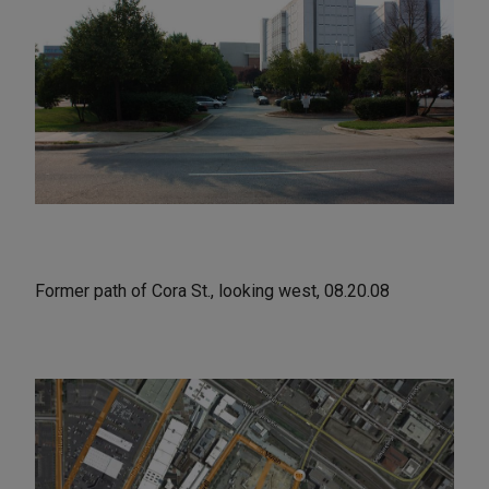
Former path of Cora St., looking west, 08.20.08