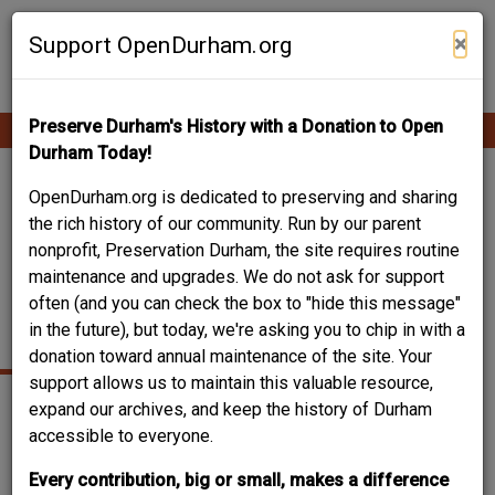
Skip
Contribute Content
to
×
Support OpenDurham.org
main
content
Preserve Durham's History with a Donation to Open
Ope
Main
mobi
Durham Today!
men
navigation
122 CORA STREET /
OpenDurham.org is dedicated to preserving and sharing
the rich history of our community. Run by our parent
CORA PLACE -
nonprofit, Preservation Durham, the site requires routine
maintenance and upgrades. We do not ask for support
VENABLE NEW
often (and you can check the box to "hide this message"
WAREHOUSE
in the future), but today, we're asking you to chip in with a
donation toward annual maintenance of the site. Your
support allows us to maintain this valuable resource,
expand our archives, and keep the history of Durham
accessible to everyone.
Every contribution, big or small, makes a difference