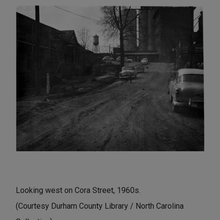
Looking west on Cora Street, 1960s.
(Courtesy Durham County Library / North Carolina