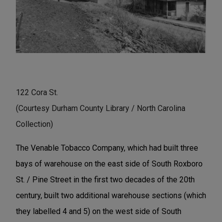
122 Cora St.
(Courtesy Durham County Library / North Carolina
Collection)
The Venable Tobacco Company, which had built three
bays of warehouse on the east side of South Roxboro
St. / Pine Street in the first two decades of the 20th
century, built two additional warehouse sections (which
they labelled 4 and 5) on the west side of South