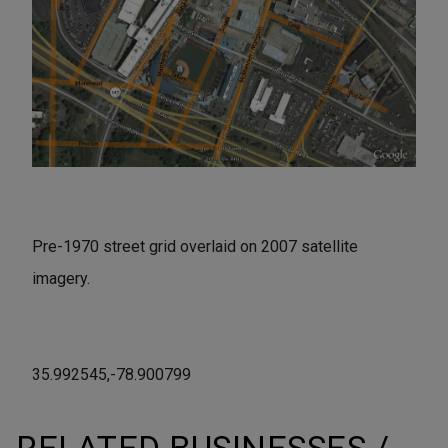
Pre-1970 street grid overlaid on 2007 satellite
imagery.
35.992545,-78.900799