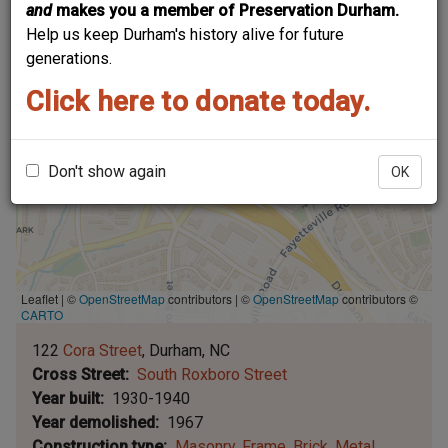
and
makes you a member of Preservation Durham.
Help us keep Durham's history alive for future
generations.
Click here to donate today.
Don't show again
OK
Leaflet | ©
OpenStreetMap
contributors
|
©
OpenStreetMap
contributors ©
CARTO
122
Cora Street
Durham
NC
Cross Street
South Roxboro Street
Year built
1930-1940
Year demolished
1967
Construction type
Masonry
Frame
Brick
Metal