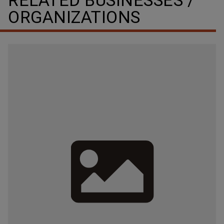
RELATED BUSINESSES /
ORGANIZATIONS