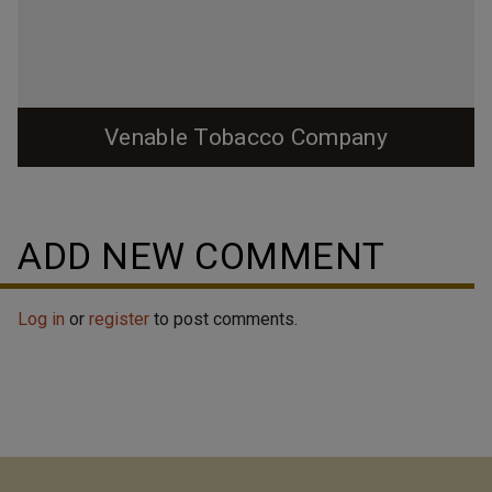
Venable Tobacco Company
ADD NEW COMMENT
Log in
or
register
to post comments.