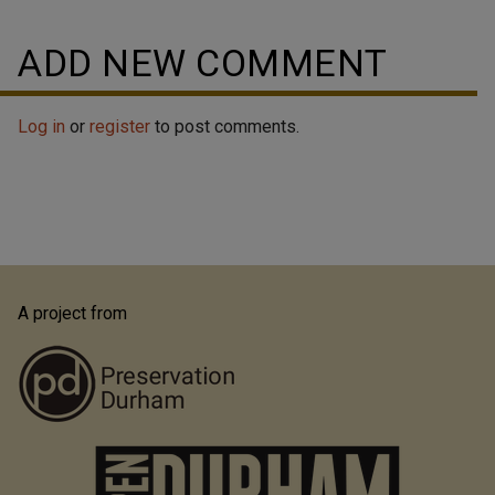
ADD NEW COMMENT
Log in
or
register
to post comments.
A project from