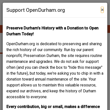
Skip
Contribute Content
to
×
Support OpenDurham.org
main
content
Preserve Durham's History with a Donation to Open
Ope
Main
mobi
Durham Today!
men
navigation
118 W. SEEMAN ST.
OpenDurham.org is dedicated to preserving and sharing
the rich history of our community. Run by our parent
nonprofit, Preservation Durham, the site requires routine
maintenance and upgrades. We do not ask for support
often (and you can check the box to "hide this message"
in the future), but today, we're asking you to chip in with a
donation toward annual maintenance of the site. Your
support allows us to maintain this valuable resource,
expand our archives, and keep the history of Durham
accessible to everyone.
Every contribution, big or small, makes a difference