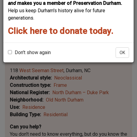
and
makes you a member of Preservation Durham.
Help us keep Durham's history alive for future
generations.
Click here to donate today.
Don't show again
OK
Leaflet | ©
OpenStreetMap
contributors
|
©
OpenStreetMap
contributors ©
CARTO
118
West Seeman Street
Durham
NC
Architectural style
Neoclassical
Construction type
Frame
National Register
North Durham – Duke Park
Neighborhood
Old North Durham
Use
Residence
Building Type
Residential
Can you help?
You don't need to know everything, but
do you know the