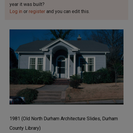
year it was built?
Log in
or
register
and you can edit this.
1981 (Old North Durham Architecture Slides, Durham
County Library)