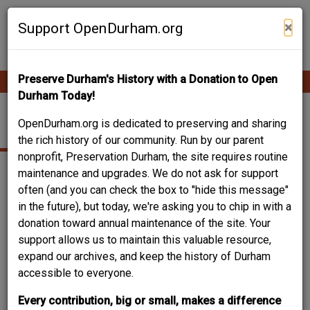
Skip
Contribute Content
to
×
Support OpenDurham.org
main
content
Preserve Durham's History with a Donation to Open
Ope
Main
mobi
Durham Today!
men
navigation
1106 WORTH ST.
OpenDurham.org is dedicated to preserving and sharing
the rich history of our community. Run by our parent
nonprofit, Preservation Durham, the site requires routine
maintenance and upgrades. We do not ask for support
often (and you can check the box to "hide this message"
in the future), but today, we're asking you to chip in with a
donation toward annual maintenance of the site. Your
support allows us to maintain this valuable resource,
expand our archives, and keep the history of Durham
accessible to everyone.
Every contribution, big or small, makes a difference