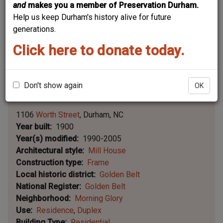
and
makes you a member of Preservation Durham.
Help us keep Durham's history alive for future
generations.
Click here to donate today.
Don't show again
OK
Leaflet | ©
OpenStreetMap
contributors
|
©
OpenStreetMap
contributors ©
CARTO
1106
Worth Street
Durham
NC
Year built
1900
Year(s) modified
1990-2005
Architectural style
Mill House
Construction type
Frame
Local historic district
Golden Belt
National Register
Golden Belt
Neighborhood
Morning Glory
Use
Residence
Duplex
Building Type
Residential