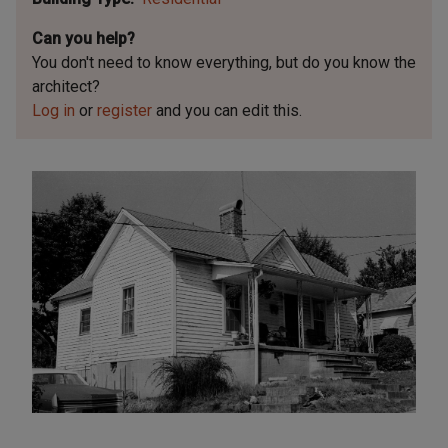
Can you help?
You don't need to know everything, but
do you know the
architect?
Log in
or
register
and you can edit this.