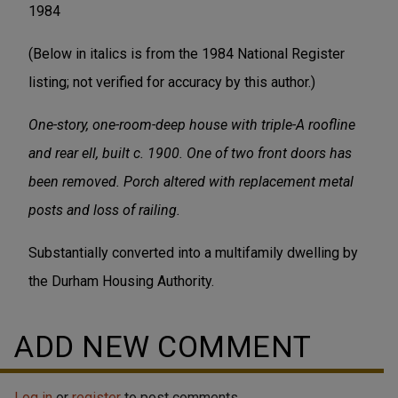
1984
(Below in italics is from the 1984 National Register
listing; not verified for accuracy by this author.)
One-story, one-room-deep house with triple-A roofline
and rear ell, built c. 1900. One of two front doors has
been removed. Porch altered with replacement metal
posts and loss of railing.
Substantially converted into a multifamily dwelling by
the Durham Housing Authority.
ADD NEW COMMENT
Log in
or
register
to post comments.