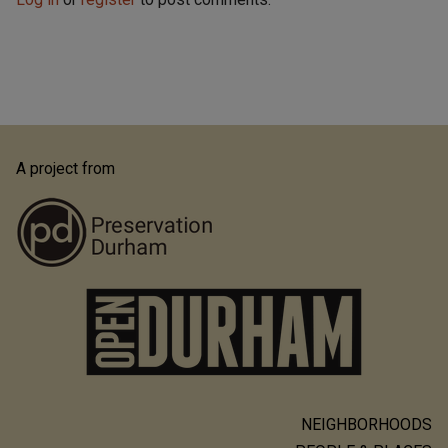
A project from
NEIGHBORHOODS