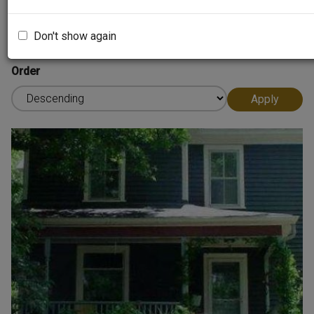
Sort by
Don't show again
Order