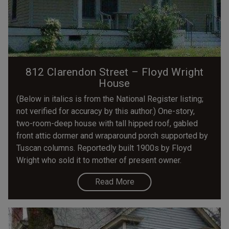
812 Clarendon Street – Floyd Wright
House
(Below in italics is from the National Register listing;
not verified for accuracy by this author.) One-story,
two-room-deep house with tall hipped roof, gabled
front attic dormer and wraparound porch supported by
Tuscan columns. Reportedly built 1900s by Floyd
Wright who sold it to mother of present owner.
Read More