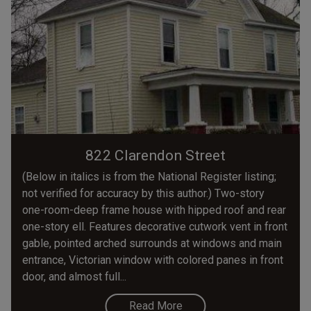
822 Clarendon Street
(Below in italics is from the National Register listing;
not verified for accuracy by this author.) Two-story
one-room-deep frame house with hipped roof and rear
one-story ell. Features decorative cutwork vent in front
gable, pointed arched surrounds at windows and main
entrance, Victorian window with colored panes in front
door, and almost full...
Read More