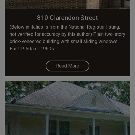
810 Clarendon Street
(Below in italics is from the National Register listing;
not verified for accuracy by this author.) Plain two-story
brick-veneered building with small sliding windows.
Built 1950s or 1960s.
Read More