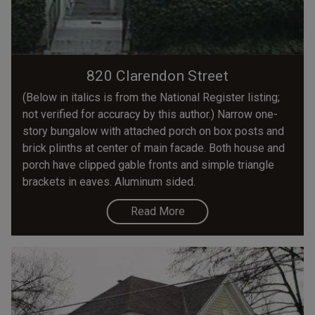
820 Clarendon Street
(Below in italics is from the National Register listing;
not verified for accuracy by this author.) Narrow one-
story bungalow with attached porch on box posts and
brick plinths at center of main facade. Both house and
porch have clipped gable fronts and simple triangle
brackets in eaves. Aluminum sided.
Read More