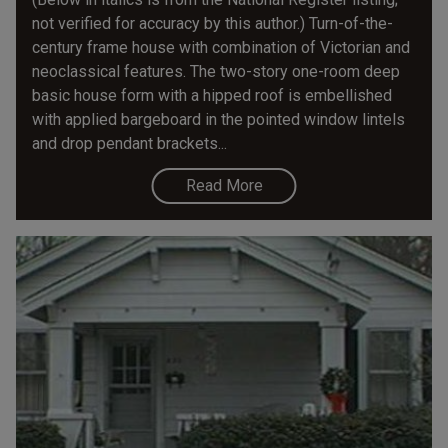
not verified for accuracy by this author.) Turn-of-the-
century frame house with combination of Victorian and
neoclassical features. The two-story one-room­ deep
basic house form with a hipped roof is embellished
with applied bargeboard in the pointed window lintels
and drop pendant brackets...
Read More