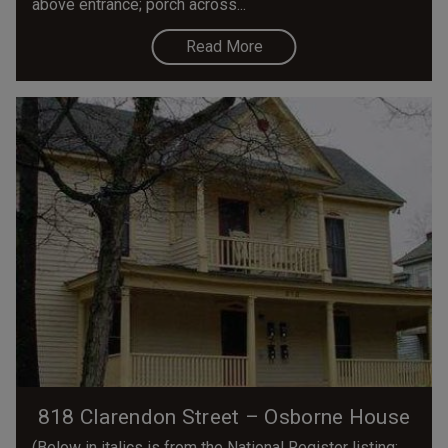
above entrance; porch across...
Read More
818 Clarendon Street – Osborne House
(Below in italics is from the National Register listing;