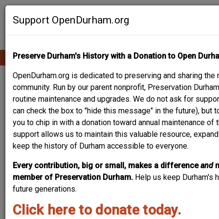
Skip
Contribute Content
to
Support OpenDurham.org
main
content
Preserve Durham's History with a Donation to Open Durh
Ope
Main
mobi
men
OpenDurham.org is dedicated to preserving and sharing the ri
navigation
PEOPLE & PLACES
community. Run by our parent nonprofit, Preservation Durham,
routine maintenance and upgrades. We do not ask for suppor
can check the box to "hide this message" in the future), but 
you to chip in with a donation toward annual maintenance of t
Content types
support allows us to maintain this valuable resource, expand
keep the history of Durham accessible to everyone.
Every contribution, big or small, makes a difference
and
member of Preservation Durham.
Help us keep Durham's hi
future generations.
Search
Click here to donate today.