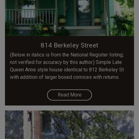
814 Berkeley Street
(Below in italics is from the National Register listing;
not verified for accuracy by this author.) Simple Late
Queen Anne style house identical to 812 Berkeley St
with addition of larger boxed cornices with returns.
Read More