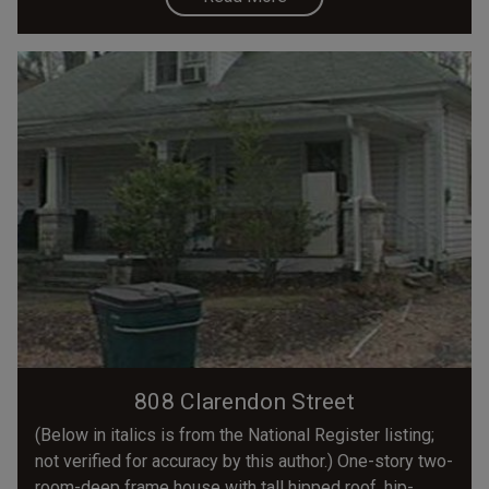
808 Clarendon Street
(Below in italics is from the National Register listing;
not verified for accuracy by this author.) One-story two-
room-deep frame house with tall hipped roof, hip-