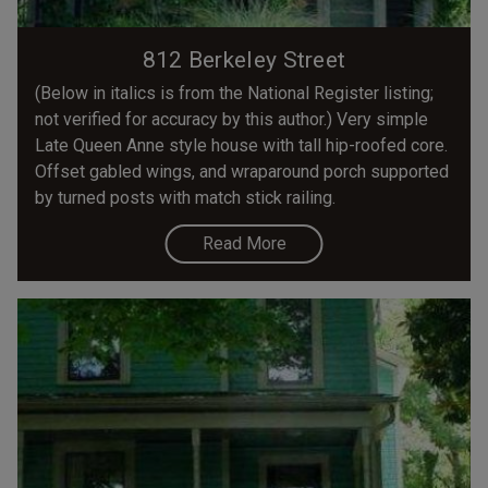
812 Berkeley Street
(Below in italics is from the National Register listing;
not verified for accuracy by this author.) Very simple
Late Queen Anne style house with tall hip-roofed core.
Offset gabled wings, and wraparound porch supported
by turned posts with match stick railing.
Read More