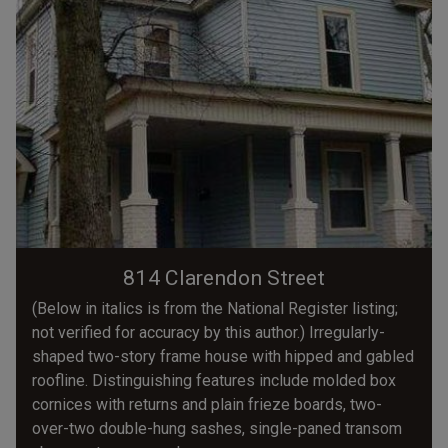
814 Clarendon Street
(Below in italics is from the National Register listing;
not verified for accuracy by this author.) Irregularly-
shaped two-story frame house with hipped and gabled
roofline. Distinguishing features include molded box
cornices with returns and plain frieze boards, two-
over-two double-hung sashes, single-paned transom