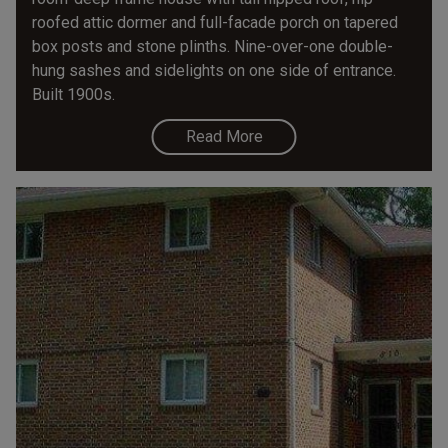
roofed attic dormer and full-facade porch on tapered
box posts and stone plinths. Nine-over-one double-
hung sashes and sidelights on one side of entrance.
Built 1900s.
Read More