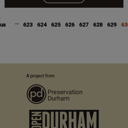
Pagination
Previous
‹
Page
Page
Page
Page
Page
Page
Pag
…
ous
page
623
624
625
626
627
628
629
63
A project from