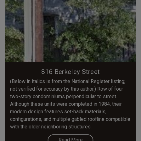
816 Berkeley Street
(Below in italics is from the National Register listing;
not verified for accuracy by this author.) Row of four
two-story condominiums perpendicular to street.
Although these units were completed in 1984, their
modern design features set-back materials,
configurations, and multiple gabled roofline compatible
with the older neighboring structures.
Read More