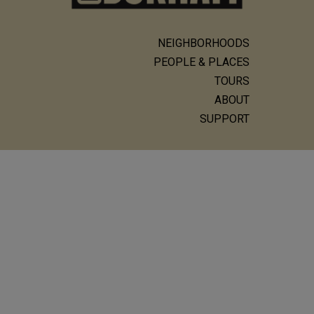
NEIGHBORHOODS
Main
PEOPLE & PLACES
navigation
TOURS
ABOUT
SUPPORT